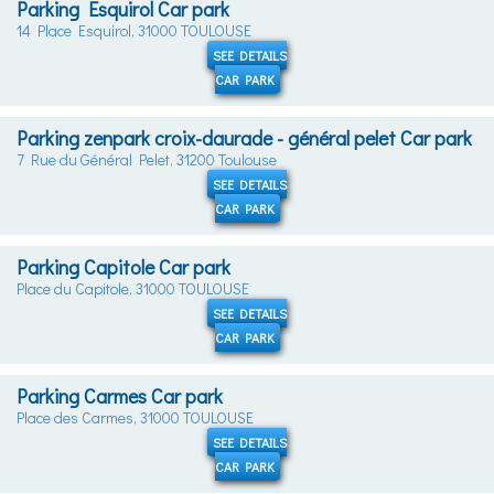
Parking Esquirol Car park
14 Place Esquirol, 31000 TOULOUSE
SEE DETAILS
CAR PARK
Parking zenpark croix-daurade - général pelet Car park
7 Rue du Général Pelet, 31200 Toulouse
SEE DETAILS
CAR PARK
Parking Capitole Car park
Place du Capitole, 31000 TOULOUSE
SEE DETAILS
CAR PARK
Parking Carmes Car park
Place des Carmes, 31000 TOULOUSE
SEE DETAILS
CAR PARK