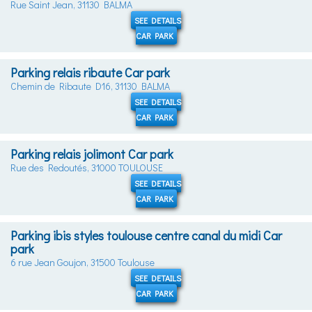
Rue Saint Jean, 31130 BALMA
SEE DETAILS
CAR PARK
Parking relais ribaute Car park
Chemin de Ribaute D16, 31130 BALMA
SEE DETAILS
CAR PARK
Parking relais jolimont Car park
Rue des Redoutés, 31000 TOULOUSE
SEE DETAILS
CAR PARK
Parking ibis styles toulouse centre canal du midi Car
park
6 rue Jean Goujon, 31500 Toulouse
SEE DETAILS
CAR PARK