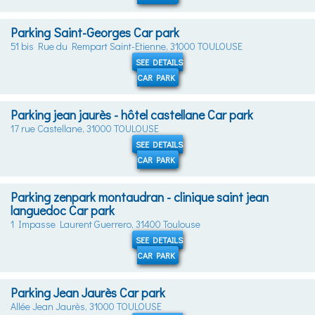
Parking Saint-Georges Car park
51 bis Rue du Rempart Saint-Etienne, 31000 TOULOUSE
SEE DETAILS
CAR PARK
Parking jean jaurès - hôtel castellane Car park
17 rue Castellane, 31000 TOULOUSE
SEE DETAILS
CAR PARK
Parking zenpark montaudran - clinique saint jean
languedoc Car park
1 Impasse Laurent Guerrero, 31400 Toulouse
SEE DETAILS
CAR PARK
Parking Jean Jaurès Car park
Allée Jean Jaurès, 31000 TOULOUSE