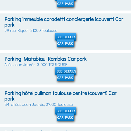
CAR PARK
Parking immeuble coradetti conciergerie (couvert) Car
park
99 rue Riquet, 31000 Toulouse
SEE DETAILS
CAR PARK
Parking Matabiau Ramblas Car park
Allée Jean Jaurès, 31000 TOULOUSE
SEE DETAILS
CAR PARK
Parking hôtel pullman toulouse centre (couvert) Car
park
84, allées Jean Jaurès, 31000 Toulouse
SEE DETAILS
CAR PARK