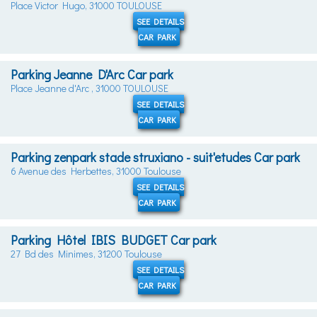
Place Victor Hugo, 31000 TOULOUSE
SEE DETAILS
CAR PARK
Parking Jeanne D'Arc Car park
Place Jeanne d'Arc , 31000 TOULOUSE
SEE DETAILS
CAR PARK
Parking zenpark stade struxiano - suit'etudes Car park
6 Avenue des Herbettes, 31000 Toulouse
SEE DETAILS
CAR PARK
Parking Hôtel IBIS BUDGET Car park
27 Bd des Minimes, 31200 Toulouse
SEE DETAILS
CAR PARK