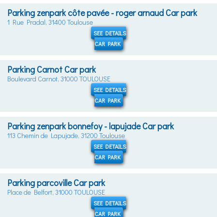
Parking zenpark côte pavée - roger arnaud Car park
1 Rue Pradal, 31400 Toulouse
SEE DETAILS
CAR PARK
Parking Carnot Car park
Boulevard Carnot, 31000 TOULOUSE
SEE DETAILS
CAR PARK
Parking zenpark bonnefoy - lapujade Car park
113 Chemin de Lapujade, 31200 Toulouse
SEE DETAILS
CAR PARK
Parking parcoville Car park
Place de Belfort, 31000 TOULOUSE
SEE DETAILS
CAR PARK