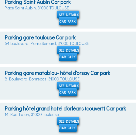
Parking Saint Aubin Car park
Place Saint Aubin, 31000 TOULOUSE
SEE DETAILS
CAR PARK
Parking gare toulouse Car park
64 boulevard Pierre Semard, 31000 TOULOUSE
SEE DETAILS
CAR PARK
Parking gare matabiau- hôtel d'orsay Car park
8 Boulevard Bonrepos, 31000 TOULOUSE
SEE DETAILS
CAR PARK
Parking hôtel grand hotel d'orléans (couvert) Car park
14 Rue Lafon, 31000 Toulouse
SEE DETAILS
CAR PARK