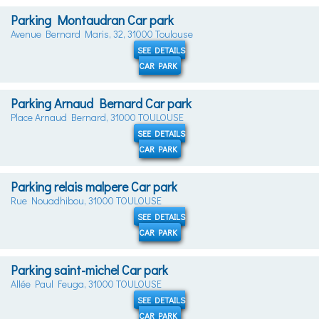
Parking Montaudran Car park
Avenue Bernard Maris, 32, 31000 Toulouse
SEE DETAILS
CAR PARK
Parking Arnaud Bernard Car park
Place Arnaud Bernard, 31000 TOULOUSE
SEE DETAILS
CAR PARK
Parking relais malpere Car park
Rue Nouadhibou, 31000 TOULOUSE
SEE DETAILS
CAR PARK
Parking saint-michel Car park
Allée Paul Feuga, 31000 TOULOUSE
SEE DETAILS
CAR PARK