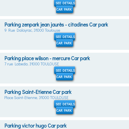
SEE DETAILS
CAR PARK
Parking zenpark jean jaurès - citadines Car park
9 Rue Dalayrac, 31000 Toulouse
SEE DETAILS
CAR PARK
Parking place wilson - mercure Car park
7 rue Labeda, 31000 TOULOUSE
SEE DETAILS
CAR PARK
Parking Saint-Etienne Car park
Place Saint-Etienne, 31000 TOULOUSE
SEE DETAILS
CAR PARK
Parking victor hugo Car park