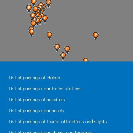
List of parkings of Balma
List of parkings near trains stations
List of parkings of hospitals
List of parkings near hotels
List of parkings of tourist attractions and sights
List of parkings near shows and theatres