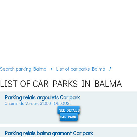
Search parking Balma
List of car parks Balma
LIST OF CAR PARKS IN BALMA
Parking relais argoulets Car park
Chemin du Verdon, 31000 TOULOUSE
SEE DETAILS
CAR PARK
Parking relais balma gramont Car park