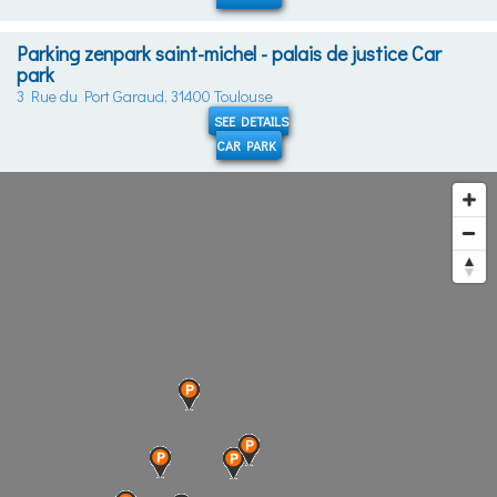
Parking zenpark saint-michel - palais de justice Car
park
3 Rue du Port Garaud, 31400 Toulouse
SEE DETAILS
CAR PARK