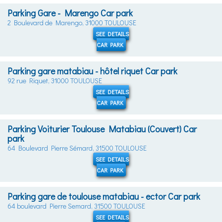
Parking Gare - Marengo Car park
2 Boulevard de Marengo, 31000 TOULOUSE
SEE DETAILS
CAR PARK
Parking gare matabiau - hôtel riquet Car park
92 rue Riquet, 31000 TOULOUSE
SEE DETAILS
CAR PARK
Parking Voiturier Toulouse Matabiau (Couvert) Car
park
64 Boulevard Pierre Sémard, 31500 TOULOUSE
SEE DETAILS
CAR PARK
Parking gare de toulouse matabiau - ector Car park
64 boulevard Pierre Semard, 31500 TOULOUSE
SEE DETAILS