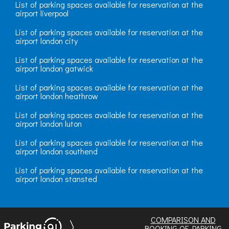
List of parking spaces available for reservation at the
airport liverpool
List of parking spaces available for reservation at the
airport london city
List of parking spaces available for reservation at the
airport london gatwick
List of parking spaces available for reservation at the
airport london heathrow
List of parking spaces available for reservation at the
airport london luton
List of parking spaces available for reservation at the
airport london southend
List of parking spaces available for reservation at the
airport london stansted
COMPARISON AND
BOOKING OF PARKING