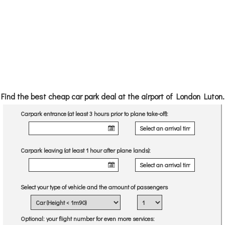
Find the best cheap car park deal at the airport of London Luton.
Carpark entrance (at least 3 hours prior to plane take-off):
Carpark leaving (at least 1 hour after plane lands):
Select your type of vehicle and the amount of passengers
Optional
: your flight number for even more services: