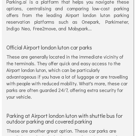
Parking.ai is a platform that helps you navigate these
options, centralising and comparing low-cost parking
offers from the leading Airport london luton parking
reservation platforms such as Onepark, Parkimeter,
Indigo Neo, Free2move, and Mobypark...
Official Airport london luton car parks
These are generally located in the immediate vicinity of
the terminals. They offer quick and easy access to the
Airport london luton, which can be particularly
advantageous if you have a lot of luggage or are travelling
with people with reduced mobility. What's more, these car
parks are often guarded 24/7, offering extra security for
your vehicle.
Parking at Airport london luton with shuttle bus for
outdoor parking and covered parking
These are another great option. These car parks are