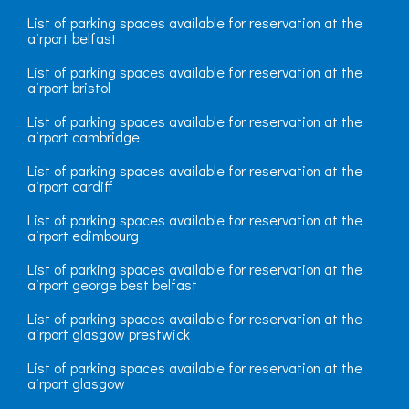
List of parking spaces available for reservation at the
airport belfast
List of parking spaces available for reservation at the
airport bristol
List of parking spaces available for reservation at the
airport cambridge
List of parking spaces available for reservation at the
airport cardiff
List of parking spaces available for reservation at the
airport edimbourg
List of parking spaces available for reservation at the
airport george best belfast
List of parking spaces available for reservation at the
airport glasgow prestwick
List of parking spaces available for reservation at the
airport glasgow