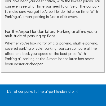
available near your destination, with the lowest prices. You
can even see what time you need to arrive at the car park
to make sure you get to Airport london luton on time. With
Parking.ai, smart parking is just a click away.
For the Airport london luton, Parking.ai offers you a
multitude of parking options
Whether you're looking for official parking, shuttle parking,
covered parking or valet parking, you can compare all the
offers and book your space at the best price. With
Parking.ai, parking at the Airport london luton has never
been easier or cheaper.
List of car parks to the airport london luton ()