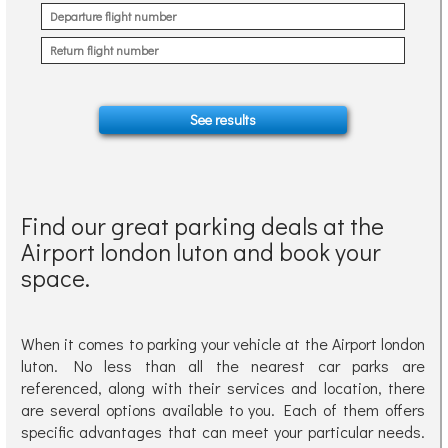
Find our great parking deals at the
Airport london luton and book your
space.
When it comes to parking your vehicle at the Airport london
luton. No less than all the nearest car parks are
referenced, along with their services and location, there
are several options available to you. Each of them offers
specific advantages that can meet your particular needs.