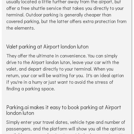
usually located a little further away from the airport, but
offer a free shuttle service that takes you directly to your
terminal. Outdoor parking is generally cheaper than
covered parking, but the latter offers extra protection from
the elements.
Valet parking at Airport london luton
They offer the ultimate in convenience. You can simply
drive to the Airport london luton, leave your car with the
valet, and depart directly to your terminal. When you
return, your car will be waiting for you. It's an ideal option
if you're in a hurry or just want to avoid the stress of
finding a parking space.
Parking.ai makes it easy to book parking at Airport
london luton
Simply enter your travel dates, vehicle type and number of
passengers, and the platform will show you all the options