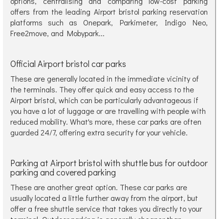
options, centralising and comparing low-cost parking
offers from the leading Airport bristol parking reservation
platforms such as Onepark, Parkimeter, Indigo Neo,
Free2move, and Mobypark...
Official Airport bristol car parks
These are generally located in the immediate vicinity of
the terminals. They offer quick and easy access to the
Airport bristol, which can be particularly advantageous if
you have a lot of luggage or are travelling with people with
reduced mobility. What's more, these car parks are often
guarded 24/7, offering extra security for your vehicle.
Parking at Airport bristol with shuttle bus for outdoor
parking and covered parking
These are another great option. These car parks are
usually located a little further away from the airport, but
offer a free shuttle service that takes you directly to your