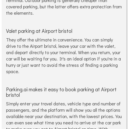
terminal. Outdoor parking is generally cheaper than
covered parking, but the latter offers extra protection from
the elements.
Valet parking at Airport bristol
They offer the ultimate in convenience. You can simply
drive to the Airport bristol, leave your car with the valet,
and depart directly to your terminal. When you return, your
car will be waiting for you. It's an ideal option if you're in a
hurry or just want to avoid the stress of finding a parking
space.
Parking.ai makes it easy to book parking at Airport
bristol
Simply enter your travel dates, vehicle type and number of
passengers, and the platform will show you all the options
available near your destination, with the lowest prices. You
can even see what time you need to arrive at the car park
to make sure you get to Airport bristol on time. With