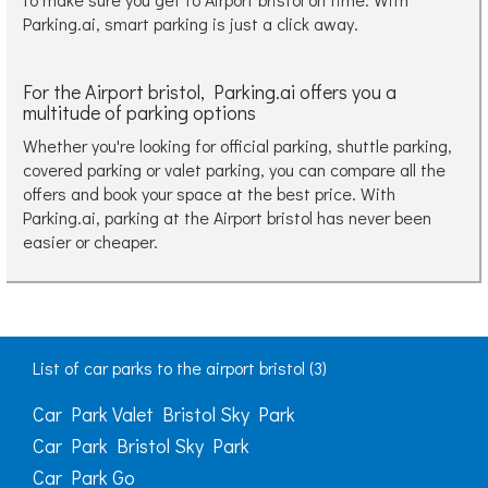
Parking.ai, smart parking is just a click away.
For the Airport bristol, Parking.ai offers you a
multitude of parking options
Whether you're looking for official parking, shuttle parking,
covered parking or valet parking, you can compare all the
offers and book your space at the best price. With
Parking.ai, parking at the Airport bristol has never been
easier or cheaper.
List of car parks to the airport bristol (3)
Car Park Valet Bristol Sky Park
Car Park Bristol Sky Park
Car Park Go