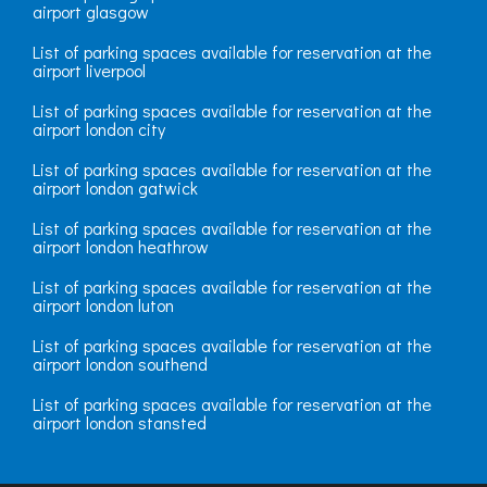
airport glasgow
List of parking spaces available for reservation at the
airport liverpool
List of parking spaces available for reservation at the
airport london city
List of parking spaces available for reservation at the
airport london gatwick
List of parking spaces available for reservation at the
airport london heathrow
List of parking spaces available for reservation at the
airport london luton
List of parking spaces available for reservation at the
airport london southend
List of parking spaces available for reservation at the
airport london stansted