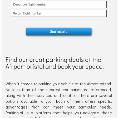
Find our great parking deals at the
Airport bristol and book your space.
When it comes to parking your vehicle at the Airport bristol.
No less than all the nearest car parks are referenced,
along with their services and location, there are several
options available to you. Each of them offers specific
advantages that can meet your particular needs.
Parking.ai is a platform that helps you navigate these