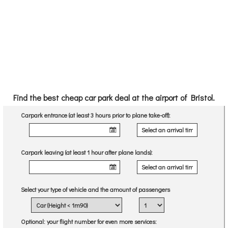
Find the best cheap car park deal at the airport of Bristol.
Carpark entrance (at least 3 hours prior to plane take-off):
Carpark leaving (at least 1 hour after plane lands):
Select your type of vehicle and the amount of passengers
Optional
: your flight number for even more services: