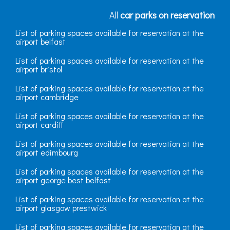
All
car parks on reservation
List of parking spaces available for reservation at the
airport belfast
List of parking spaces available for reservation at the
airport bristol
List of parking spaces available for reservation at the
airport cambridge
List of parking spaces available for reservation at the
airport cardiff
List of parking spaces available for reservation at the
airport edimbourg
List of parking spaces available for reservation at the
airport george best belfast
List of parking spaces available for reservation at the
airport glasgow prestwick
List of parking spaces available for reservation at the