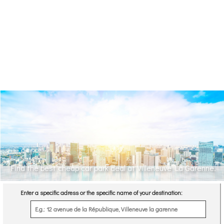
Find the best cheap car park deal at Villeneuve La Garenne.
Enter a specific adress or the specific name of your destination: