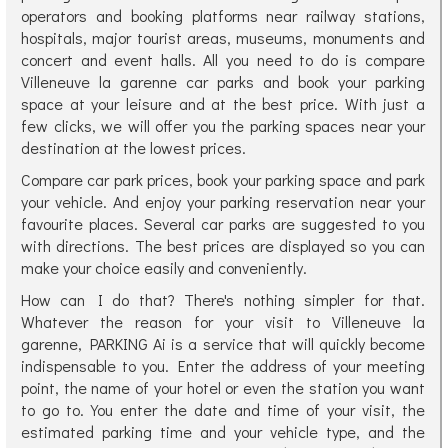
operators and booking platforms near railway stations,
hospitals, major tourist areas, museums, monuments and
concert and event halls. All you need to do is compare
Villeneuve la garenne car parks and book your parking
space at your leisure and at the best price. With just a
few clicks, we will offer you the parking spaces near your
destination at the lowest prices.
Compare car park prices, book your parking space and park
your vehicle. And enjoy your parking reservation near your
favourite places. Several car parks are suggested to you
with directions. The best prices are displayed so you can
make your choice easily and conveniently.
How can I do that? There's nothing simpler for that.
Whatever the reason for your visit to Villeneuve la
garenne, PARKING Ai is a service that will quickly become
indispensable to you. Enter the address of your meeting
point, the name of your hotel or even the station you want
to go to. You enter the date and time of your visit, the
estimated parking time and your vehicle type, and the