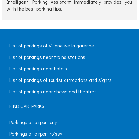
Intelligent Parking Assistant immediately provides you
with the best parking tips.
List of parkings of Villeneuve la garenne
List of parkings near trains stations
List of parkings near hotels
List of parkings of tourist attractions and sights
List of parkings near shows and theatres
FIND CAR PARKS
Parkings at airport orly
Parkings at airport roissy