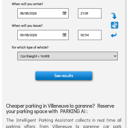
When will you arrive?
When will you leave?
For which type of vehicle?
Cheaper parking in Villeneuve la garenne? Reserve
your parking space with PARKING Ai :
The Intelligent Parking Assistant collects in real time all
parking offers from Villeneuve la garenne car park