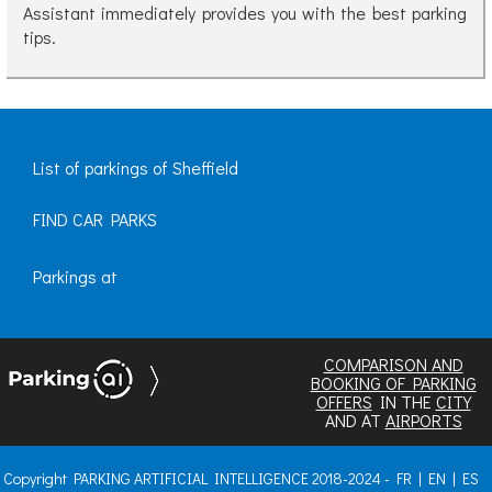
Assistant immediately provides you with the best parking
tips.
List of parkings of Sheffield
FIND CAR PARKS
Parkings at
COMPARISON AND
BOOKING OF PARKING
OFFERS
IN THE
CITY
AND AT
AIRPORTS
Copyright PARKING ARTIFICIAL INTELLIGENCE 2018-2024 -
FR
|
EN
|
ES