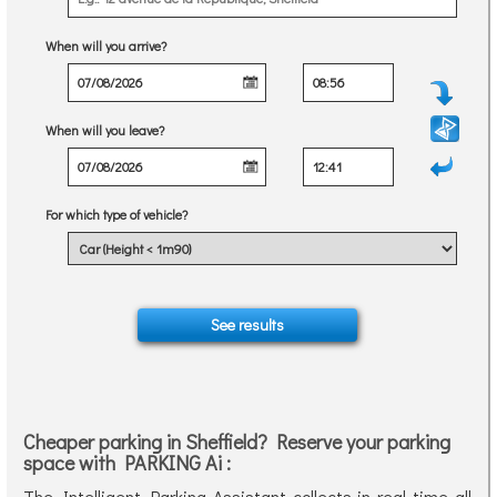
When will you arrive?
When will you leave?
For which type of vehicle?
Cheaper parking in Sheffield? Reserve your parking
space with PARKING Ai :
The Intelligent Parking Assistant collects in real time all