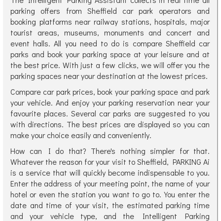
parking offers from Sheffield car park operators and
booking platforms near railway stations, hospitals, major
tourist areas, museums, monuments and concert and
event halls. All you need to do is compare Sheffield car
parks and book your parking space at your leisure and at
the best price. With just a few clicks, we will offer you the
parking spaces near your destination at the lowest prices.
Compare car park prices, book your parking space and park
your vehicle. And enjoy your parking reservation near your
favourite places. Several car parks are suggested to you
with directions. The best prices are displayed so you can
make your choice easily and conveniently.
How can I do that? There's nothing simpler for that.
Whatever the reason for your visit to Sheffield, PARKING Ai
is a service that will quickly become indispensable to you.
Enter the address of your meeting point, the name of your
hotel or even the station you want to go to. You enter the
date and time of your visit, the estimated parking time
and your vehicle type, and the Intelligent Parking