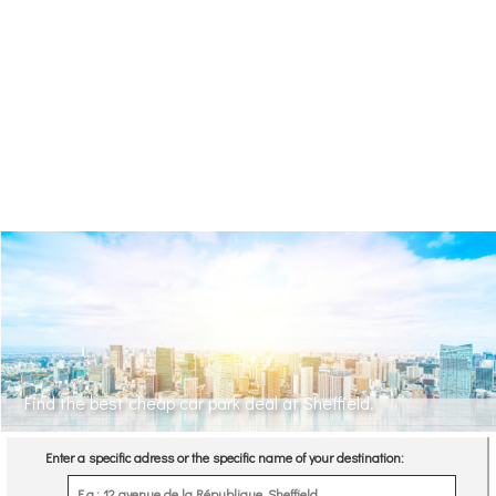
Find the best cheap car park deal at Sheffield.
Enter a specific adress or the specific name of your destination: