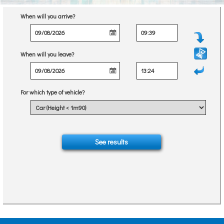
When will you arrive?
When will you leave?
For which type of vehicle?