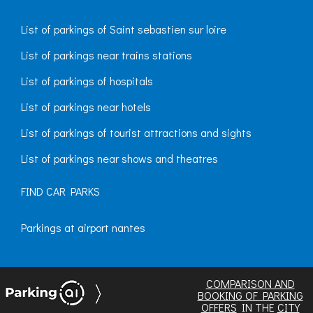
List of parkings of Saint sebastien sur loire
List of parkings near trains stations
List of parkings of hospitals
List of parkings near hotels
List of parkings of tourist attractions and sights
List of parkings near shows and theatres
FIND CAR PARKS
Parkings at airport nantes
COMPARISON AND
BOOKING OF PARKING
OFFERS
IN THE
CITY