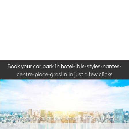
Book your car park in hotel-ibis-styles-nantes-
centre-place-graslin in just a few clicks
Find the best cheap car park deal at Saint Sebastien Sur
Loire.