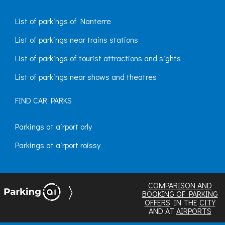
List of parkings of Nanterre
List of parkings near trains stations
List of parkings of tourist attractions and sights
List of parkings near shows and theatres
FIND CAR PARKS
Parkings at airport orly
Parkings at airport roissy
COMPARISON AND
BOOKING OF PARKING
OFFERS
IN THE
CITY
AND AT
AIRPORTS