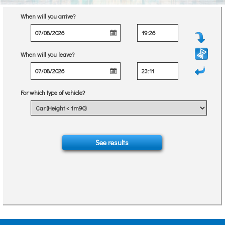
When will you arrive?
When will you leave?
For which type of vehicle?