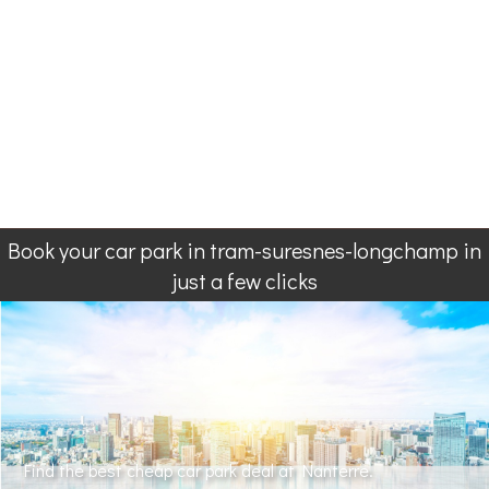
Book your car park in tram-suresnes-longchamp in
just a few clicks
Find the best cheap car park deal at Nanterre.