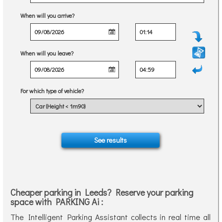
When will you arrive?
When will you leave?
For which type of vehicle?
Cheaper parking in Leeds? Reserve your parking
space with PARKING Ai :
The Intelligent Parking Assistant collects in real time all