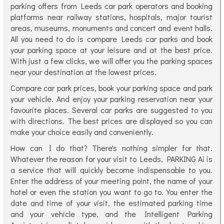
parking offers from Leeds car park operators and booking
platforms near railway stations, hospitals, major tourist
areas, museums, monuments and concert and event halls.
All you need to do is compare Leeds car parks and book
your parking space at your leisure and at the best price.
With just a few clicks, we will offer you the parking spaces
near your destination at the lowest prices.
Compare car park prices, book your parking space and park
your vehicle. And enjoy your parking reservation near your
favourite places. Several car parks are suggested to you
with directions. The best prices are displayed so you can
make your choice easily and conveniently.
How can I do that? There's nothing simpler for that.
Whatever the reason for your visit to Leeds, PARKING Ai is
a service that will quickly become indispensable to you.
Enter the address of your meeting point, the name of your
hotel or even the station you want to go to. You enter the
date and time of your visit, the estimated parking time
and your vehicle type, and the Intelligent Parking