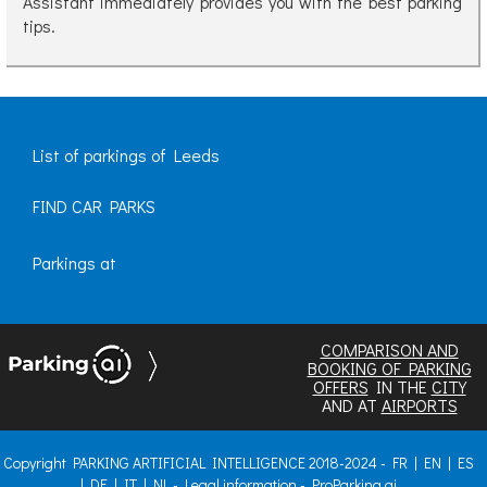
Assistant immediately provides you with the best parking
tips.
List of parkings of Leeds
FIND CAR PARKS
Parkings at
COMPARISON AND
BOOKING OF PARKING
OFFERS
IN THE
CITY
AND AT
AIRPORTS
Copyright PARKING ARTIFICIAL INTELLIGENCE 2018-2024 -
FR
|
EN
|
ES
|
DE
|
IT
|
NL
-
Legal information
-
ProParking.ai