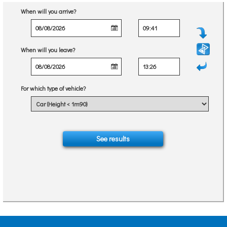
When will you arrive?
When will you leave?
For which type of vehicle?