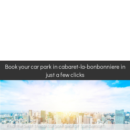
Book your car park in cabaret-la-bonbonniere in
just a few clicks
Find the best cheap car park deal at Lambersart.