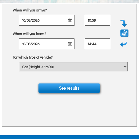
When will you arrive?
When will you leave?
For which type of vehicle?