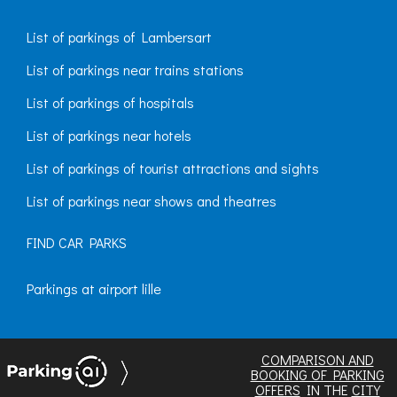
List of parkings of Lambersart
List of parkings near trains stations
List of parkings of hospitals
List of parkings near hotels
List of parkings of tourist attractions and sights
List of parkings near shows and theatres
FIND CAR PARKS
Parkings at airport lille
COMPARISON AND
BOOKING OF PARKING
OFFERS
IN THE
CITY