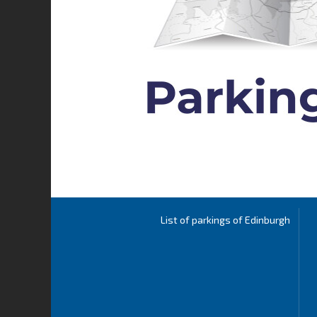
List of parkings of Edinburgh