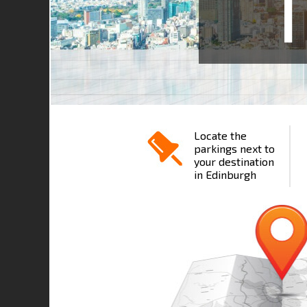
1
Locate the
parkings next to
your destination
in Edinburgh