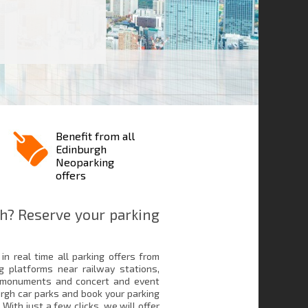
Benefit from all
Edinburgh
Neoparking
offers
h? Reserve your parking
in real time all parking offers from
g platforms near railway stations,
, monuments and concert and event
urgh car parks and book your parking
 With just a few clicks, we will offer