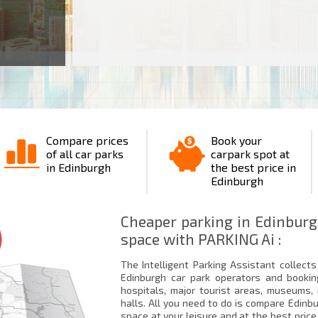
Compare prices
Book your
of all car parks
carpark spot at
in Edinburgh
the best price in
Edinburgh
Cheaper parking in Edinburg
space with PARKING Ai :
The Intelligent Parking Assistant collects 
Edinburgh car park operators and bookin
hospitals, major tourist areas, museums
halls. All you need to do is compare Edinb
space at your leisure and at the best price.