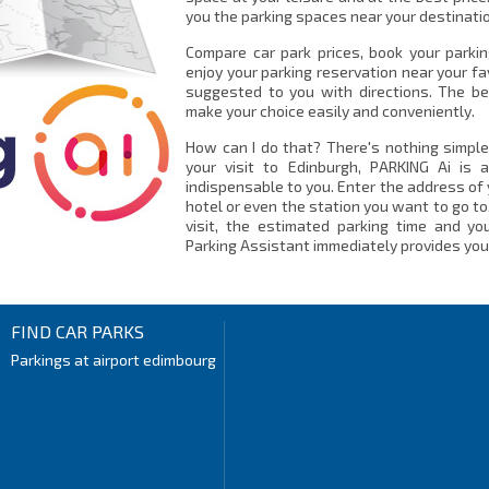
you the parking spaces near your destinatio
Compare car park prices, book your parki
enjoy your parking reservation near your fa
suggested to you with directions. The be
make your choice easily and conveniently.
How can I do that? There's nothing simple
your visit to Edinburgh, PARKING Ai is 
indispensable to you. Enter the address of 
hotel or even the station you want to go to
visit, the estimated parking time and you
Parking Assistant immediately provides you 
FIND CAR PARKS
Parkings at airport edimbourg