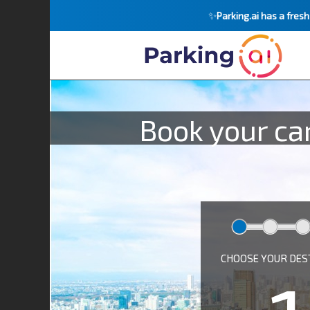
✨
Parking.ai has a fres
Book your car
CHOOSE YOUR DES