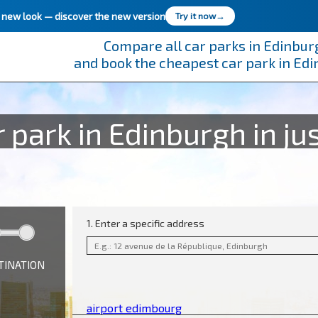
h new look —
discover the new version
Try it now
→
Compare all car parks in Edinbur
and book the cheapest car park in Ed
 park in Edinburgh in jus
1. Enter a specific address
TINATION
airport edimbourg