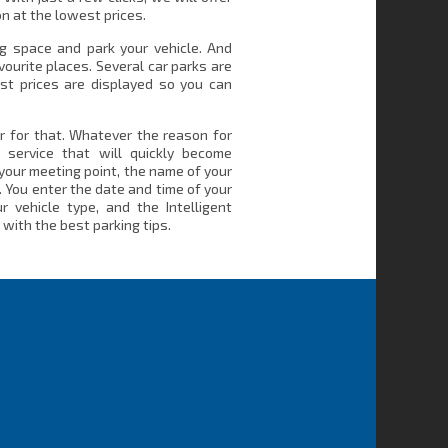
n at the lowest prices.
ng space and park your vehicle. And
vourite places. Several car parks are
st prices are displayed so you can
r for that. Whatever the reason for
a service that will quickly become
your meeting point, the name of your
. You enter the date and time of your
r vehicle type, and the Intelligent
with the best parking tips.