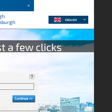
×
gh
ENGLISH
inburgh
t a few clicks