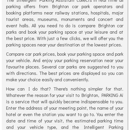
parking offers from Brighton car park operators and
booking platforms near railway stations, hospitals, major
tourist areas, museums, monuments and concert and
event halls. All you need to do is compare Brighton car
parks and book your parking space at your leisure and at
the best price. With just a few clicks, we will offer you the
parking spaces near your destination at the lowest prices.
Compare car park prices, book your parking space and park
your vehicle. And enjoy your parking reservation near your
favourite places. Several car parks are suggested to you
with directions. The best prices are displayed so you can
make your choice easily and conveniently.
How can I do that? There's nothing simpler for that.
Whatever the reason for your visit to Brighton, PARKING Ai
is a service that will quickly become indispensable to you.
Enter the address of your meeting point, the name of your
hotel or even the station you want to go to. You enter the
date and time of your visit, the estimated parking time
and your vehicle type, and the Intelligent Parking