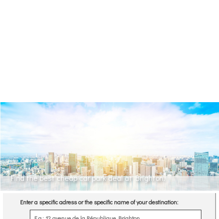
Find the best cheap car park deal at Brighton.
Enter a specific adress or the specific name of your destination: