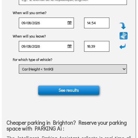
When will you arrive?
When will you leave?
For which type of vehicle?
Cheaper parking in Brighton? Reserve your parking
space with PARKING Ai :
The Intelligent Parking Assistant collects in real time all