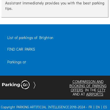
Assistant immediately provides you with the best parking
tips.
List of parkings of Brighton
FIND CAR PARKS
Parkings at
COMPARISON AND
BOOKING OF PARKING
OFFERS
IN THE
CITY
AND AT
AIRPORTS
Copyright PARKING ARTIFICIAL INTELLIGENCE 2018-2024 -
FR
|
EN
|
ES