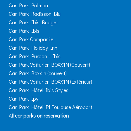
Car Park Pullman
Car Park Radisson Blu
Car Park Ibis Budget
Car Park Ibis
Car Park Campanile
Car Park Holiday Inn
Car Park Purpan - Ibis
Car Park Voiturier BOXX'IN (Couvert)
Car Park Boxx'in (couvert)
Car Park Voiturier BOXX'IN (Extérieur)
Car Park Hôtel Ibis Styles
Car Park Ipy
Car Park Hôtel F1 Toulouse Aéroport
All
car parks on reservation