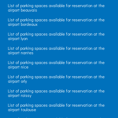
List of parking spaces available for reservation at the
airport beauvais
List of parking spaces available for reservation at the
airport bordeaux
List of parking spaces available for reservation at the
airport lyon
List of parking spaces available for reservation at the
airport nantes
List of parking spaces available for reservation at the
airport nice
List of parking spaces available for reservation at the
airport orly
List of parking spaces available for reservation at the
airport roissy
List of parking spaces available for reservation at the
airport toulouse