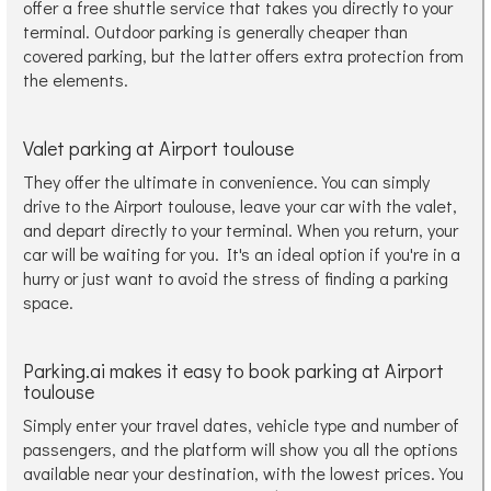
offer a free shuttle service that takes you directly to your
terminal. Outdoor parking is generally cheaper than
covered parking, but the latter offers extra protection from
the elements.
Valet parking at Airport toulouse
They offer the ultimate in convenience. You can simply
drive to the Airport toulouse, leave your car with the valet,
and depart directly to your terminal. When you return, your
car will be waiting for you. It's an ideal option if you're in a
hurry or just want to avoid the stress of finding a parking
space.
Parking.ai makes it easy to book parking at Airport
toulouse
Simply enter your travel dates, vehicle type and number of
passengers, and the platform will show you all the options
available near your destination, with the lowest prices. You