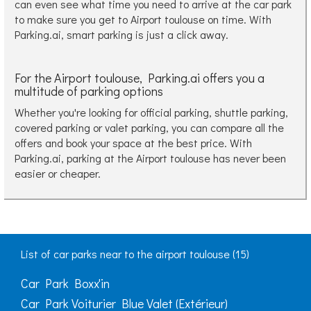
can even see what time you need to arrive at the car park
to make sure you get to Airport toulouse on time. With
Parking.ai, smart parking is just a click away.
For the Airport toulouse, Parking.ai offers you a
multitude of parking options
Whether you're looking for official parking, shuttle parking,
covered parking or valet parking, you can compare all the
offers and book your space at the best price. With
Parking.ai, parking at the Airport toulouse has never been
easier or cheaper.
List of car parks near to the airport toulouse (15)
Car Park Boxx'in
Car Park Voiturier Blue Valet (Extérieur)