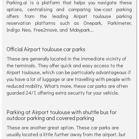
Parking.ai is a platform that helps you navigate these
options, centralising and comparing low-cost parking
offers from the leading Airport toulouse parking
reservation platforms such as Onepark, Parkimeter,
Indigo Neo, Free2move, and Mobypark...
Official Airport toulouse car parks
These are generally located in the immediate vicinity of
the terminals. They offer quick and easy access to the
Airport toulouse, which can be particularly advantageous if
you have a lot of luggage or are travelling with people with
reduced mobility. What's more, these car parks are often
guarded 24/7, offering extra security for your vehicle.
Parking at Airport toulouse with shuttle bus for
outdoor parking and covered parking
These are another great option. These car parks are
usually located a little further away from the airport, but