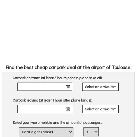
Find the best cheap car park deal at the airport of Toulouse.
Carpark entrance (at least 3 hours prior to plane take-off):
Carpark leaving (at least 1 hour after plane lands):
Select your type of vehicle and the amount of passengers