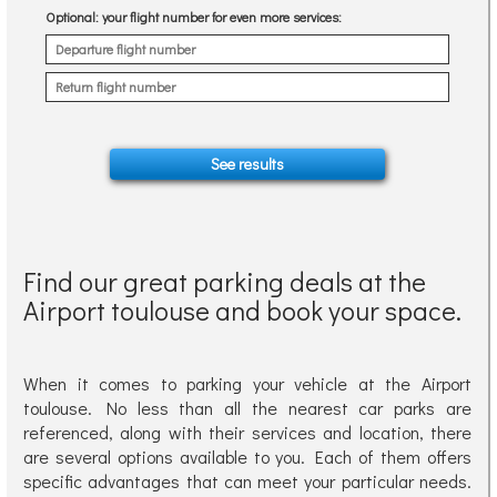
Optional
: your flight number for even more services:
Find our great parking deals at the
Airport toulouse and book your space.
When it comes to parking your vehicle at the Airport
toulouse. No less than all the nearest car parks are
referenced, along with their services and location, there
are several options available to you. Each of them offers
specific advantages that can meet your particular needs.